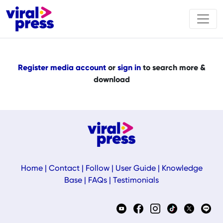
Register media account
or
sign in
to search more &
download
Home
|
Contact
|
Follow
|
User Guide
|
Knowledge
Base
|
FAQs
|
Testimonials