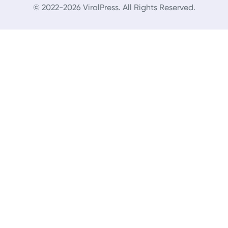
© 2022-2026 ViralPress. All Rights Reserved.