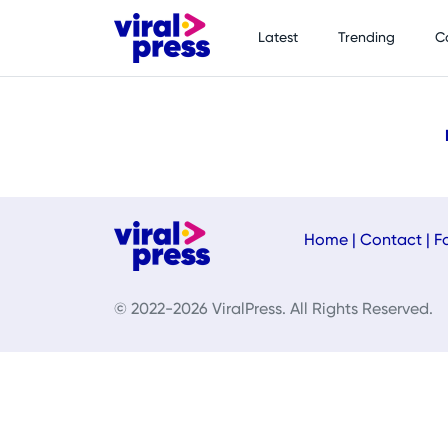
Latest
Trending
C
Home
|
Contact
|
F
© 2022-2026 ViralPress. All Rights Reserved.