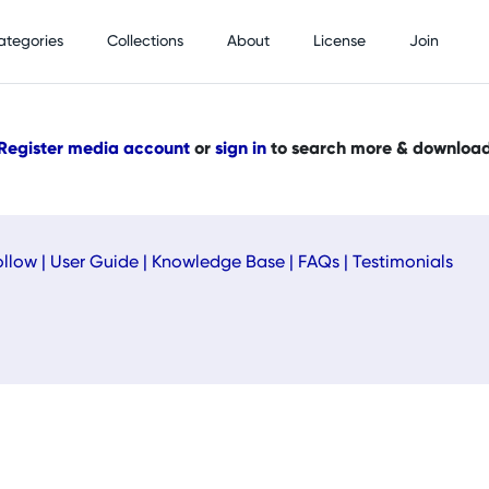
ategories
Collections
About
License
Join
Register media account
or
sign in
to search more & downloa
ollow
|
User Guide
|
Knowledge Base
|
FAQs
|
Testimonials