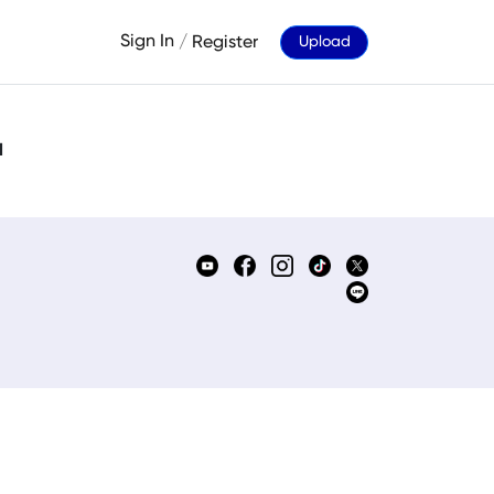
Sign In
/
Register
Upload
d