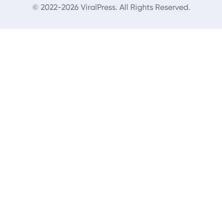
© 2022-2026 ViralPress. All Rights Reserved.