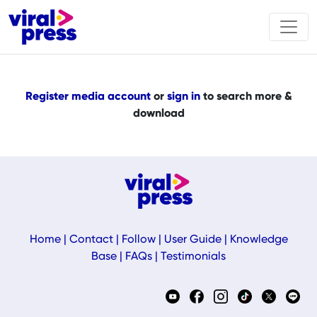
Register media account
or
sign in
to search more &
download
Home
|
Contact
|
Follow
|
User Guide
|
Knowledge
Base
|
FAQs
|
Testimonials