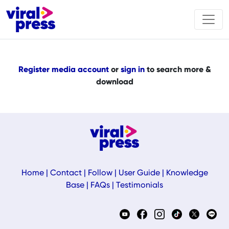
Register media account
or
sign in
to search more &
download
Home
|
Contact
|
Follow
|
User Guide
|
Knowledge
Base
|
FAQs
|
Testimonials