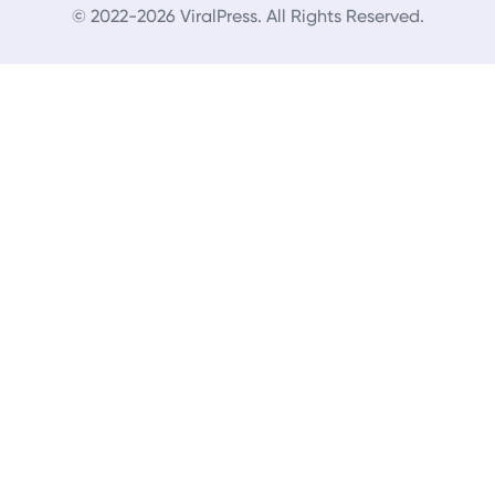
© 2022-2026 ViralPress. All Rights Reserved.