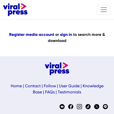
Register media account
or
sign in
to search more &
download
Home
|
Contact
|
Follow
|
User Guide
|
Knowledge
Base
|
FAQs
|
Testimonials