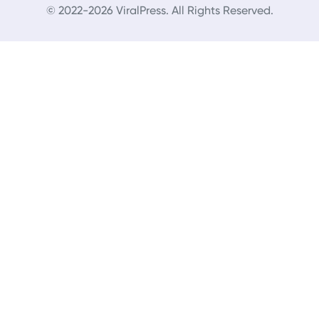
© 2022-2026 ViralPress. All Rights Reserved.