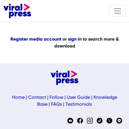
Register media account
or
sign in
to search more &
download
Home
|
Contact
|
Follow
|
User Guide
|
Knowledge
Base
|
FAQs
|
Testimonials