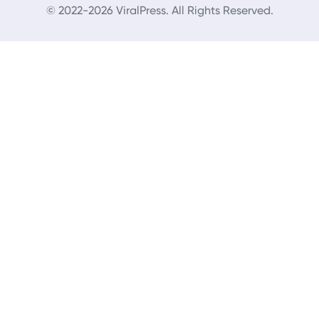
© 2022-2026 ViralPress. All Rights Reserved.