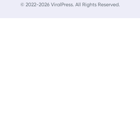
© 2022-2026 ViralPress. All Rights Reserved.