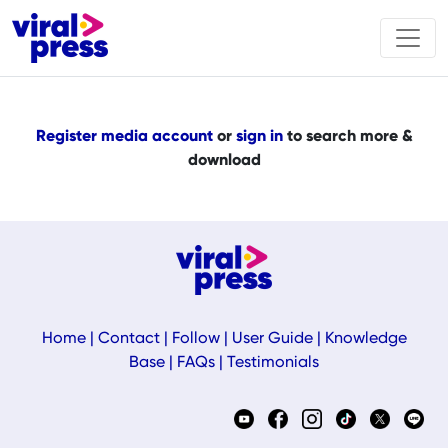
Register media account
or
sign in
to search more &
download
Home
|
Contact
|
Follow
|
User Guide
|
Knowledge
Base
|
FAQs
|
Testimonials