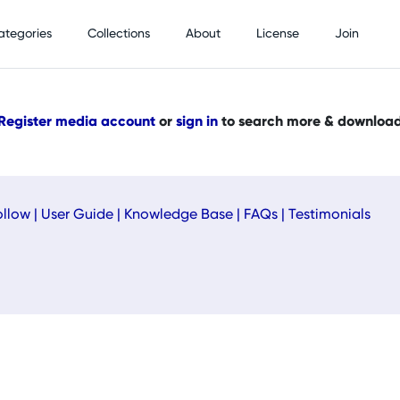
ategories
Collections
About
License
Join
Register media account
or
sign in
to search more & downloa
ollow
|
User Guide
|
Knowledge Base
|
FAQs
|
Testimonials