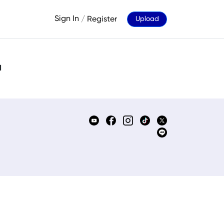
Sign In
/
Register
Upload
d