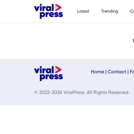
Latest
Trending
C
Home
|
Contact
|
F
© 2022-2026 ViralPress. All Rights Reserved.