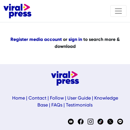
Register media account
or
sign in
to search more &
download
Home
|
Contact
|
Follow
|
User Guide
|
Knowledge
Base
|
FAQs
|
Testimonials