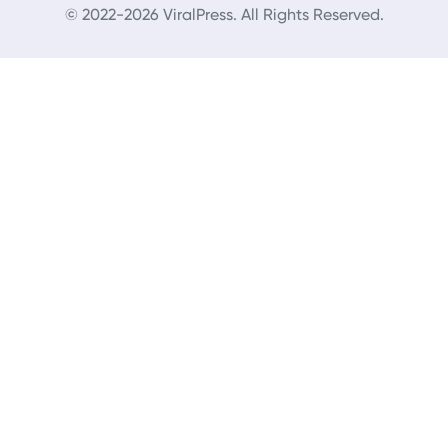
© 2022-2026 ViralPress. All Rights Reserved.