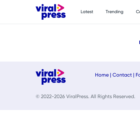
Latest
Trending
C
Home
|
Contact
|
F
© 2022-2026 ViralPress. All Rights Reserved.