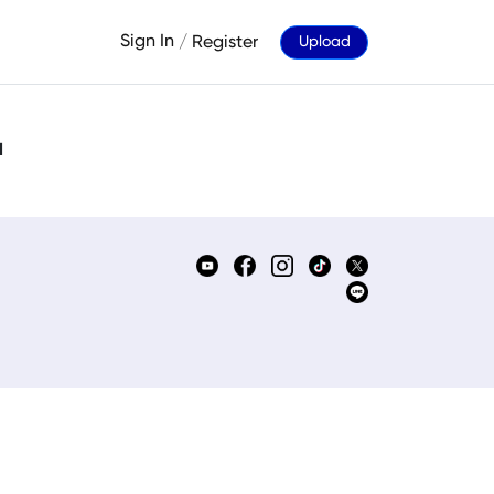
Sign In
/
Register
Upload
d