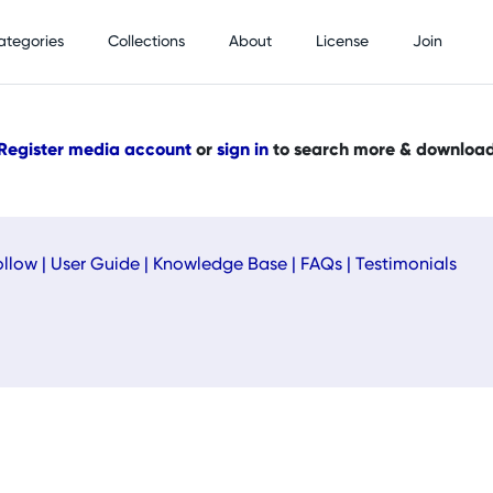
ategories
Collections
About
License
Join
Register media account
or
sign in
to search more & downloa
ollow
|
User Guide
|
Knowledge Base
|
FAQs
|
Testimonials