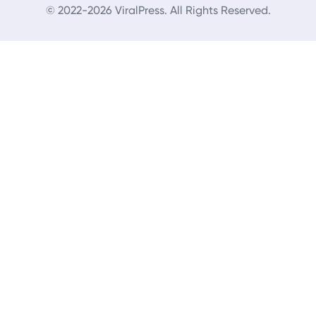
© 2022-2026 ViralPress. All Rights Reserved.