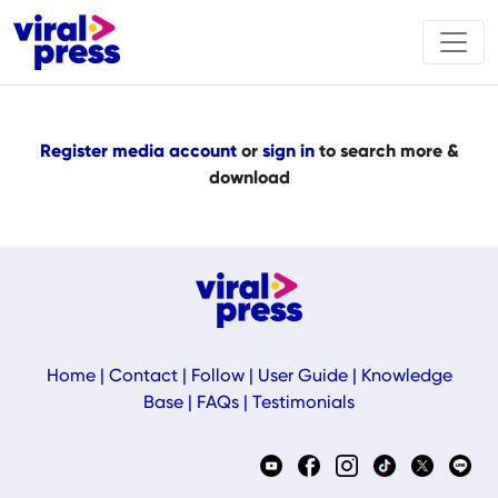
Register media account
or
sign in
to search more &
download
Home
|
Contact
|
Follow
|
User Guide
|
Knowledge
Base
|
FAQs
|
Testimonials