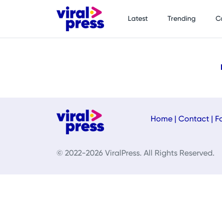
Latest
Trending
C
Home
|
Contact
|
F
© 2022-2026 ViralPress. All Rights Reserved.