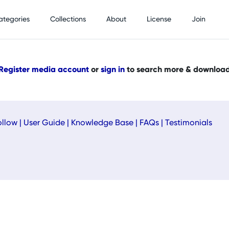
ategories
Collections
About
License
Join
Register media account
or
sign in
to search more & downloa
ollow
|
User Guide
|
Knowledge Base
|
FAQs
|
Testimonials