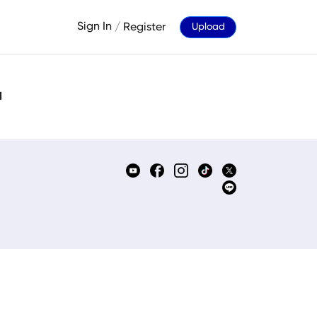
Sign In
/
Register
Upload
d