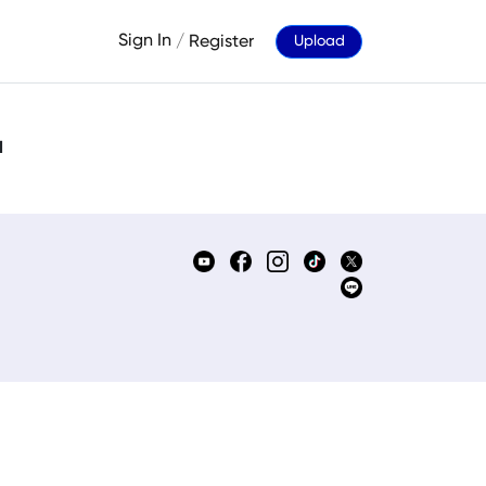
Sign In
/
Register
Upload
d