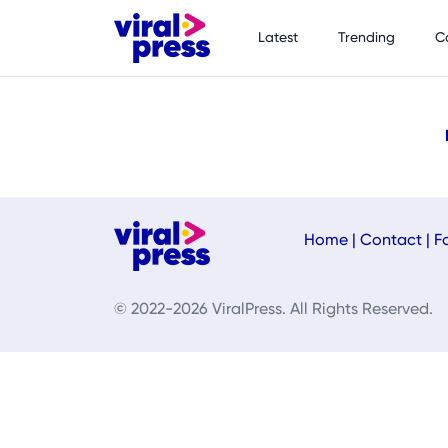
Latest
Trending
C
Home
|
Contact
|
F
© 2022-2026 ViralPress. All Rights Reserved.