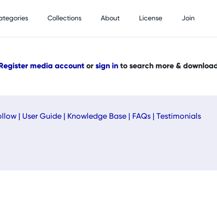
ategories
Collections
About
License
Join
Register media account
or
sign in
to search more & downloa
ollow
|
User Guide
|
Knowledge Base
|
FAQs
|
Testimonials