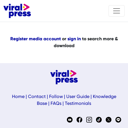
Register media account
or
sign in
to search more &
download
Home
|
Contact
|
Follow
|
User Guide
|
Knowledge
Base
|
FAQs
|
Testimonials