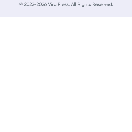
© 2022-2026 ViralPress. All Rights Reserved.