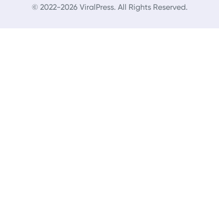
© 2022-2026 ViralPress. All Rights Reserved.