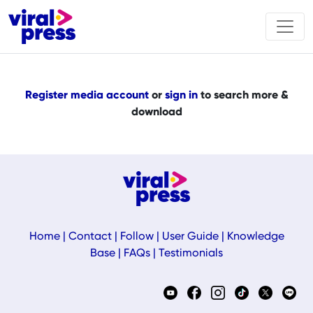
Register media account
or
sign in
to search more &
download
Home
|
Contact
|
Follow
|
User Guide
|
Knowledge
Base
|
FAQs
|
Testimonials