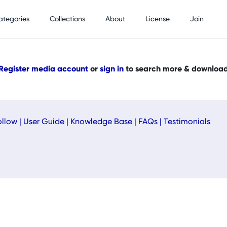
ategories
Collections
About
License
Join
Register media account
or
sign in
to search more & downloa
ollow
|
User Guide
|
Knowledge Base
|
FAQs
|
Testimonials