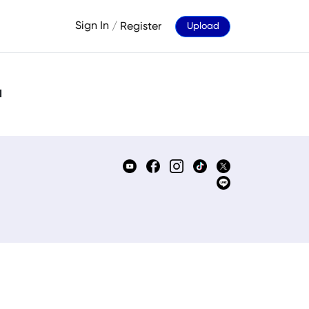
Sign In
/
Register
Upload
d