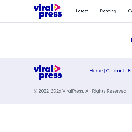
Latest
Trending
C
Home
|
Contact
|
F
© 2022-2026 ViralPress. All Rights Reserved.