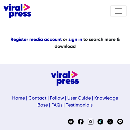
Register media account
or
sign in
to search more &
download
Home
|
Contact
|
Follow
|
User Guide
|
Knowledge
Base
|
FAQs
|
Testimonials