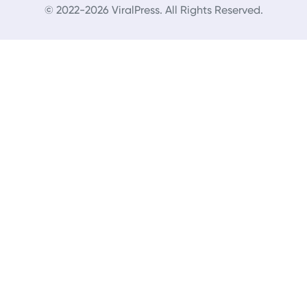
© 2022-2026 ViralPress. All Rights Reserved.