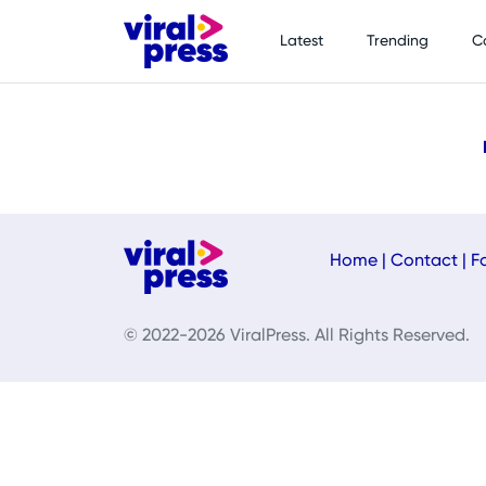
Latest
Trending
C
Home
|
Contact
|
F
© 2022-2026 ViralPress. All Rights Reserved.