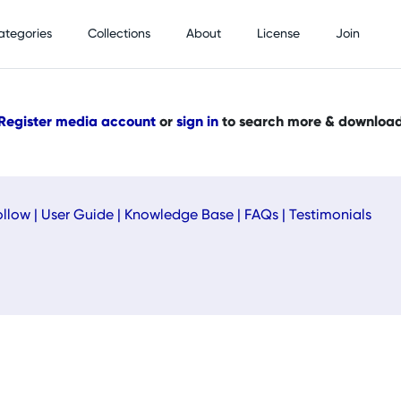
ategories
Collections
About
License
Join
Register media account
or
sign in
to search more & downloa
ollow
|
User Guide
|
Knowledge Base
|
FAQs
|
Testimonials