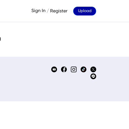
Sign In
/
Register
Upload
d