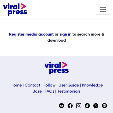
Register media account
or
sign in
to search more &
download
Home
|
Contact
|
Follow
|
User Guide
|
Knowledge
Base
|
FAQs
|
Testimonials