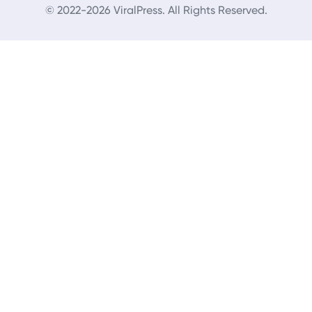
© 2022-2026 ViralPress. All Rights Reserved.