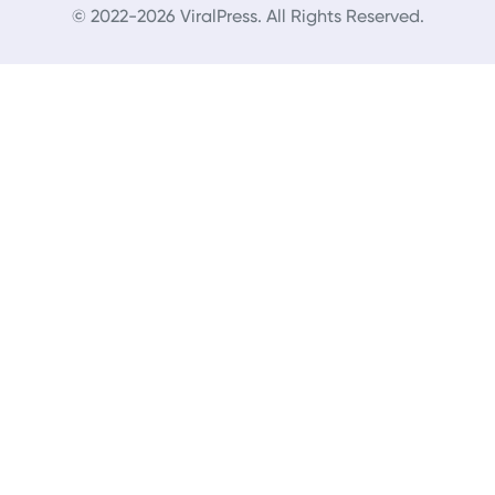
© 2022-2026 ViralPress. All Rights Reserved.