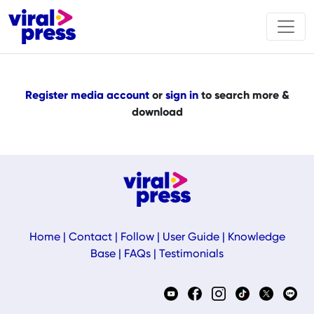
Register media account
or
sign in
to search more &
download
Home
|
Contact
|
Follow
|
User Guide
|
Knowledge
Base
|
FAQs
|
Testimonials