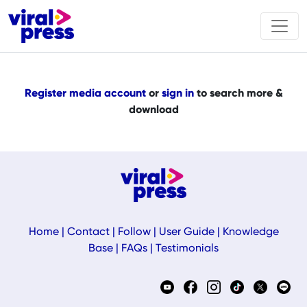
Register media account
or
sign in
to search more &
download
Home
|
Contact
|
Follow
|
User Guide
|
Knowledge
Base
|
FAQs
|
Testimonials