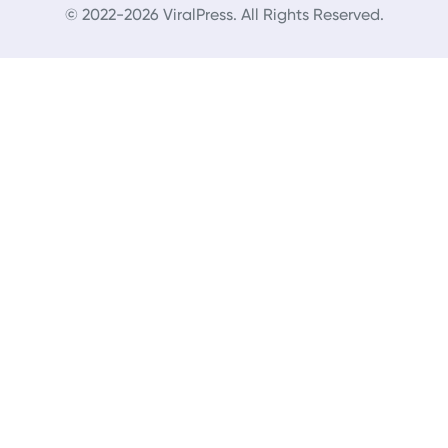
© 2022-2026 ViralPress. All Rights Reserved.