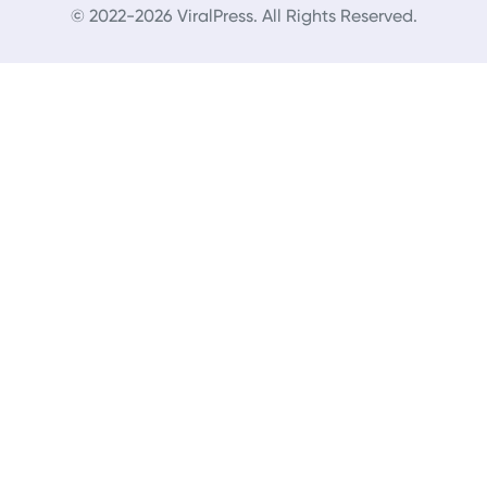
© 2022-2026 ViralPress. All Rights Reserved.