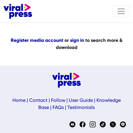
Register media account
or
sign in
to search more &
download
Home
|
Contact
|
Follow
|
User Guide
|
Knowledge
Base
|
FAQs
|
Testimonials