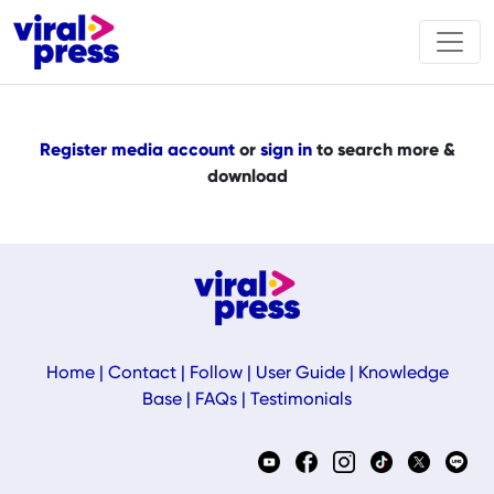
Register media account
or
sign in
to search more &
download
Home
|
Contact
|
Follow
|
User Guide
|
Knowledge
Base
|
FAQs
|
Testimonials