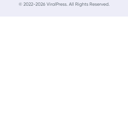
© 2022-2026 ViralPress. All Rights Reserved.