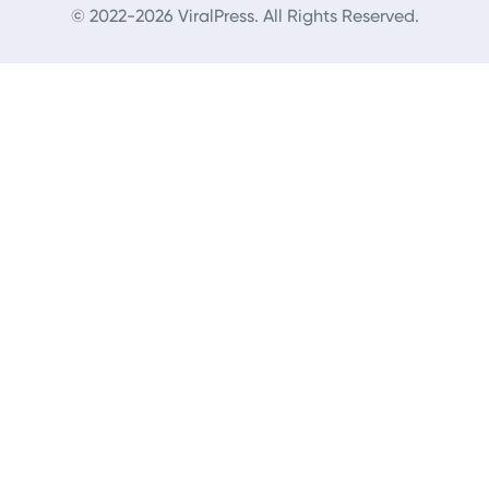
© 2022-2026 ViralPress. All Rights Reserved.