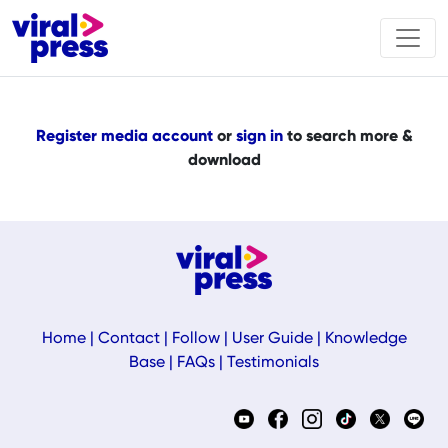
Register media account
or
sign in
to search more &
download
Home
|
Contact
|
Follow
|
User Guide
|
Knowledge
Base
|
FAQs
|
Testimonials