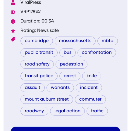
ViralPress
VRP178741
Duration: 00:34
Rating: News safe
cambridge
massachusetts
mbta
public transit
bus
confrontation
road safety
pedestrian
transit police
arrest
knife
assault
warrants
incident
mount auburn street
commuter
roadway
legal action
traffic