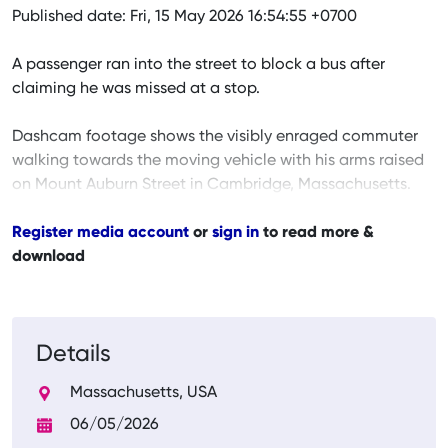
Published date: Fri, 15 May 2026 16:54:55 +0700
A passenger ran into the street to block a bus after
claiming he was missed at a stop.
Dashcam footage shows the visibly enraged commuter
walking towards the moving vehicle with his arms raised
on Mount Auburn Street in Cambridge, Massachusetts.
Register media account
or
sign in
to read more &
download
Details
Massachusetts, USA
06/05/2026