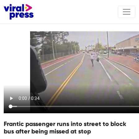
Frantic passenger runs into street to block
bus after being missed at stop