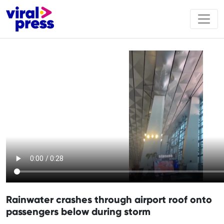
Rainwater crashes through airport roof onto
passengers below during storm