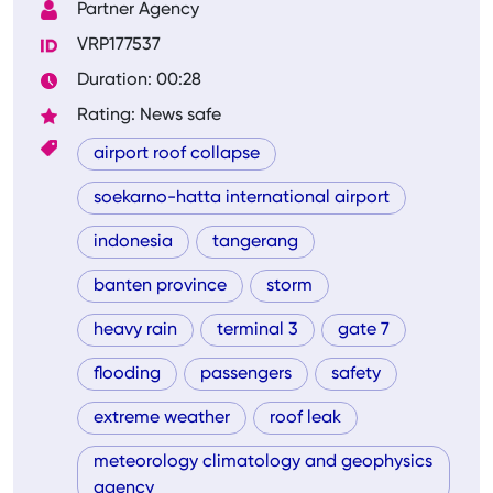
Partner Agency
VRP177537
Duration: 00:28
Rating: News safe
airport roof collapse
soekarno-hatta international airport
indonesia
tangerang
banten province
storm
heavy rain
terminal 3
gate 7
flooding
passengers
safety
extreme weather
roof leak
meteorology climatology and geophysics
agency