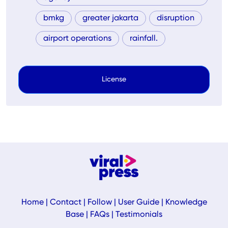
bmkg
greater jakarta
disruption
airport operations
rainfall.
License
Home
|
Contact
|
Follow
|
User Guide
|
Knowledge
Base
|
FAQs
|
Testimonials