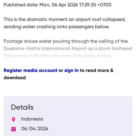
Published date: Mon, 06 Apr 2026 17:29:35 +0700
This is the dramatic moment an airport roof collapsed,
sending water crashing onto passengers below.
Footage shows water pouring through the ceiling of the
Soekarno-Hatta International Airport as a storm battered
Tangerang in Banten province, Indonesia, today.
Register media account
or
sign in
to read more &
download
Details
Indonesia
06/04/2026