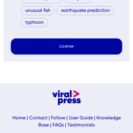
unusual fish
earthquake prediction
typhoon
License
Home
|
Contact
|
Follow
|
User Guide
|
Knowledge
Base
|
FAQs
|
Testimonials