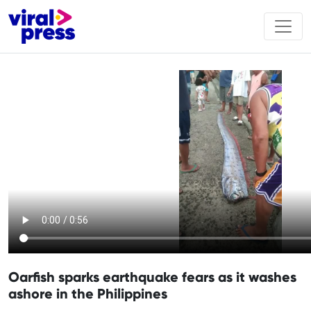
Oarfish sparks earthquake fears as it washes
ashore in the Philippines