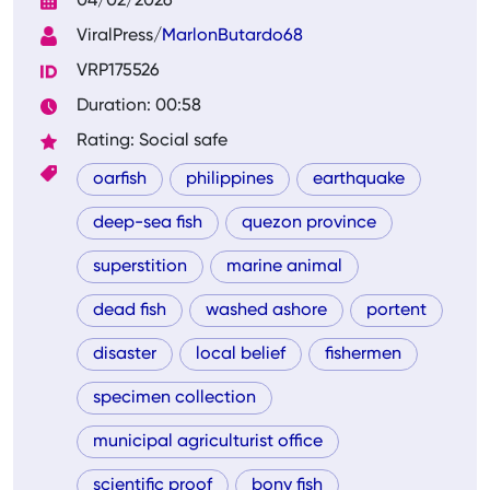
04/02/2026
ViralPress/
MarlonButardo68
VRP175526
Duration: 00:58
Rating: Social safe
oarfish
philippines
earthquake
deep-sea fish
quezon province
superstition
marine animal
dead fish
washed ashore
portent
disaster
local belief
fishermen
specimen collection
municipal agriculturist office
scientific proof
bony fish