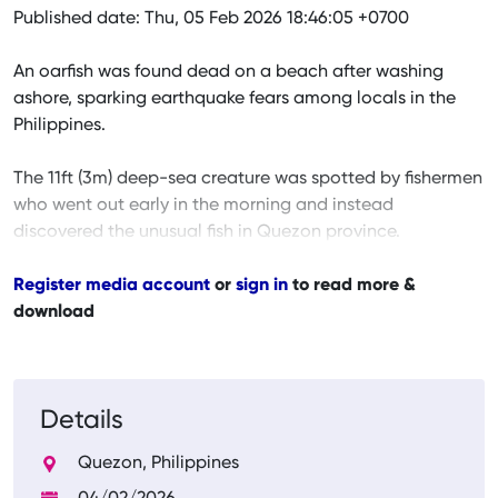
Published date: Thu, 05 Feb 2026 18:46:05 +0700
An oarfish was found dead on a beach after washing
ashore, sparking earthquake fears among locals in the
Philippines.
The 11ft (3m) deep-sea creature was spotted by fishermen
who went out early in the morning and instead
discovered the unusual fish in Quezon province.
Register media account
or
sign in
to read more &
download
Details
Quezon, Philippines