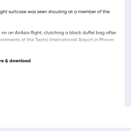
weight suitcase was seen shouting at a member of the
n an AirAsia flight, clutching a black duffel bag after
 ointments at the Techo International Airport in Phnom
re & download