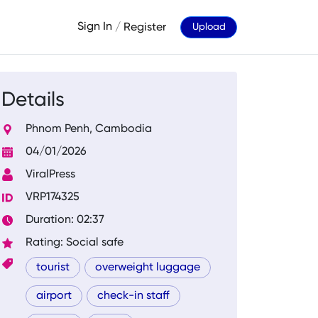
Sign In
/
Register
Upload
Details
Phnom Penh, Cambodia
04/01/2026
ViralPress
VRP174325
Duration: 02:37
Rating: Social safe
tourist
overweight luggage
airport
check-in staff