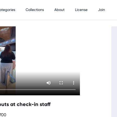
ategories
Collections
About
License
Join
uts at check-in staff
0700