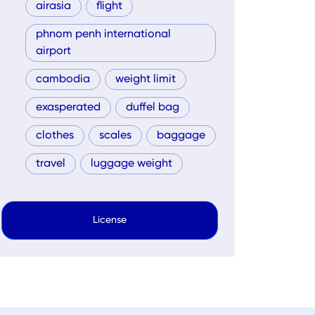
airasia
flight
phnom penh international
airport
cambodia
weight limit
exasperated
duffel bag
clothes
scales
baggage
travel
luggage weight
License