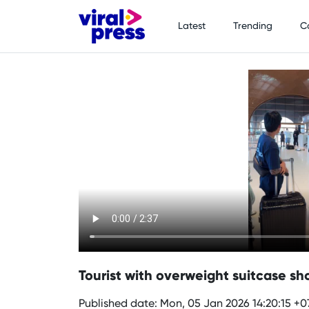
Latest
Trending
C
Tourist with overweight suitcase sho
Published date: Mon, 05 Jan 2026 14:20:15 +