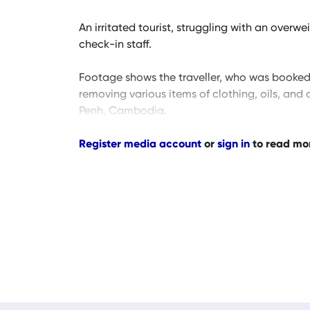
An irritated tourist, struggling with an over
check-in staff.
Footage shows the traveller, who was booked o
removing various items of clothing, oils, and
Penh, Cambodia.
Register media account
or
sign in
to read mo