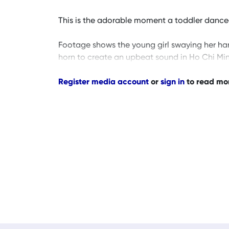
This is the adorable moment a toddler danced
Footage shows the young girl swaying her ha
horn to create an upbeat sound in Ho Chi Mi
Register media account
or
sign in
to read mo