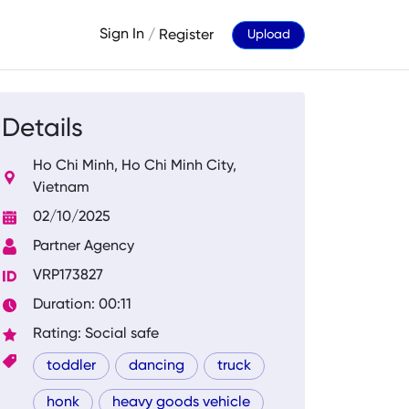
Sign In
/
Register
Upload
Details
Ho Chi Minh, Ho Chi Minh City,
Vietnam
02/10/2025
Partner Agency
VRP173827
Duration: 00:11
Rating: Social safe
toddler
dancing
truck
honk
heavy goods vehicle