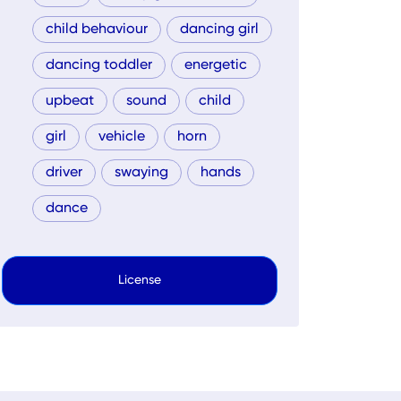
child behaviour
dancing girl
dancing toddler
energetic
upbeat
sound
child
girl
vehicle
horn
driver
swaying
hands
dance
License