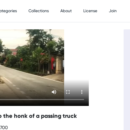
ategories
Collections
About
License
Join
the honk of a passing truck
0700