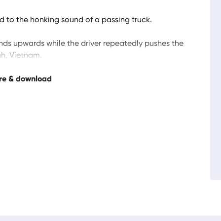
 to the honking sound of a passing truck.
nds upwards while the driver repeatedly pushes the
nh, Vietnam.
re & download