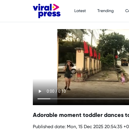
Latest
Trending
C
Adorable moment toddler dances to 
Published date: Mon, 15 Dec 2025 20:54:35 +