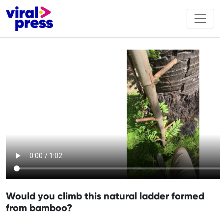
Would you climb this natural ladder formed
from bamboo?