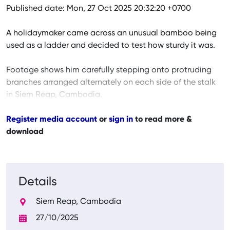
Published date: Mon, 27 Oct 2025 20:32:20 +0700
A holidaymaker came across an unusual bamboo being
used as a ladder and decided to test how sturdy it was.
Footage shows him carefully stepping onto protruding
branches arranged alternately on each side of the stalk
in Siem Reap, Cambodia.
Register media account
or
sign in
to read more &
download
Details
Siem Reap, Cambodia
27/10/2025