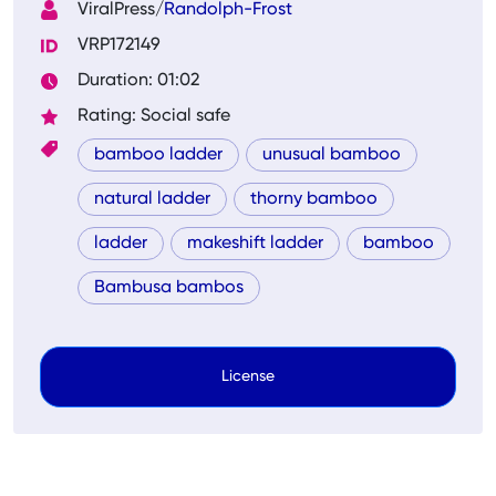
ViralPress/
Randolph-Frost
VRP172149
Duration: 01:02
Rating: Social safe
bamboo ladder
unusual bamboo
natural ladder
thorny bamboo
ladder
makeshift ladder
bamboo
Bambusa bambos
License