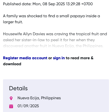
Published date: Mon, 08 Sep 2025 13:29:28 +0700
A family was shocked to find a small papaya inside a
larger fruit.
Housewife Ailyn Davies was craving the tropical fruit and
asked her sister-in-law to peel it for her when they
discovered another fruit in Nueva Ecija, the Philippines.
Register media account
or
sign in
to read more &
download
Details
Nueva Ecija, Philippines
01/09/2025