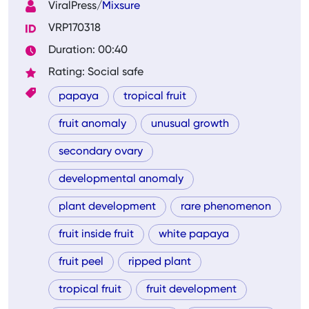
ViralPress/
Mixsure
VRP170318
Duration: 00:40
Rating: Social safe
papaya
tropical fruit
fruit anomaly
unusual growth
secondary ovary
developmental anomaly
plant development
rare phenomenon
fruit inside fruit
white papaya
fruit peel
ripped plant
tropical fruit
fruit development