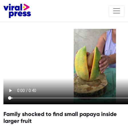
Family shocked to find small papaya inside
larger fruit