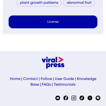
plant growth patterns
abnormal fruit
License
Home
|
Contact
|
Follow
|
User Guide
|
Knowledge
Base
|
FAQs
|
Testimonials