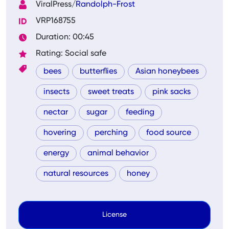
ViralPress/
Randolph-Frost
VRP168755
Duration: 00:45
Rating: Social safe
bees
butterflies
Asian honeybees
insects
sweet treats
pink sacks
nectar
sugar
feeding
hovering
perching
food source
energy
animal behavior
natural resources
honey
License