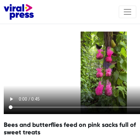
Bees and butterflies feed on pink sacks full of
sweet treats