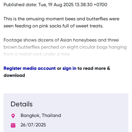
Published date: Tue, 19 Aug 2025 13:38:30 +0700
This is the amusing moment bees and butterflies were
seen feeding on pink sacks full of sweet treats.
Footage shows dozens of Asian honeybees and three
brown butterflies perched on eight circular bags hanging
from a metal rack under a tree.
Register media account
or
sign in
to read more &
download
Details
Bangkok, Thailand
26/07/2025