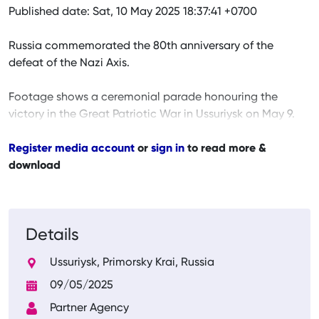
Published date: Sat, 10 May 2025 18:37:41 +0700
Russia commemorated the 80th anniversary of the
defeat of the Nazi Axis.
Footage shows a ceremonial parade honouring the
victory in the Great Patriotic War in Ussuriysk on May 9.
Register media account
or
sign in
to read more &
download
Details
Ussuriysk, Primorsky Krai, Russia
09/05/2025
Partner Agency