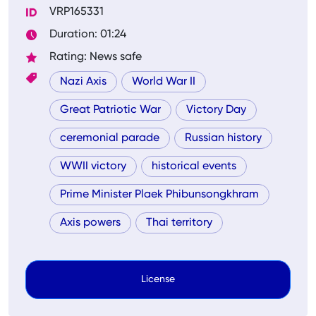
VRP165331
Duration: 01:24
Rating: News safe
Nazi Axis
World War II
Great Patriotic War
Victory Day
ceremonial parade
Russian history
WWII victory
historical events
Prime Minister Plaek Phibunsongkhram
Axis powers
Thai territory
License