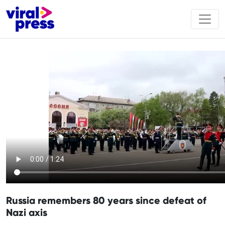
Russia remembers 80 years since defeat of
Nazi axis