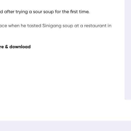
after trying a sour soup for the first time.
face when he tasted Sinigang soup at a restaurant in
re & download