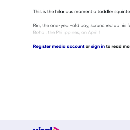
This is the hilarious moment a toddler squinted 
Riri, the one-year-old boy, scrunched up his 
Bohol, the Philippines, on April 1.
Register media account
or
sign in
to read mo