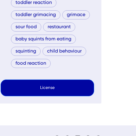
toddler reaction
toddler grimacing
grimace
sour food
restaurant
baby squints from eating
squinting
child behaviour
food reaction
License