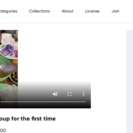
ategories
Collections
About
License
Join
up for the first time
700