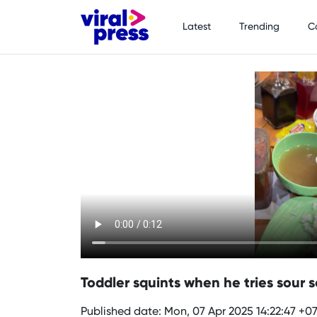
Latest
Trending
C
Toddler squints when he tries sour so
Published date: Mon, 07 Apr 2025 14:22:47 +0