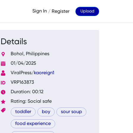
Sign In
/
Register
Upload
Details
Bohol, Philippines
01/04/2025
ViralPress/
kaoreign1
VRP163873
Duration: 00:12
Rating: Social safe
toddler
boy
sour soup
food experience