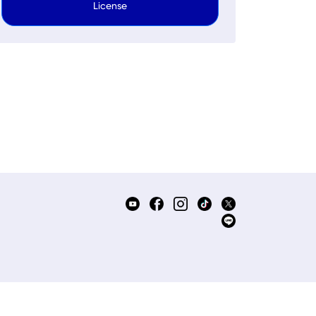
License