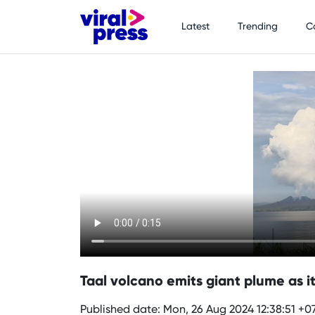
Latest
Trending
C
Taal volcano emits giant plume as it 
Published date: Mon, 26 Aug 2024 12:38:51 +0