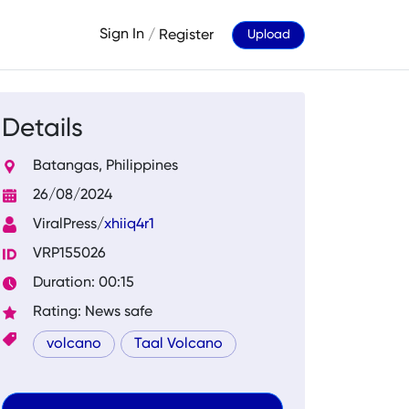
Sign In
/
Register
Upload
Details
Batangas, Philippines
26/08/2024
ViralPress/
xhiiq4r1
VRP155026
Duration: 00:15
Rating: News safe
volcano
Taal Volcano