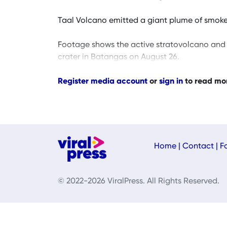
Taal Volcano emitted a giant plume of smoke as
Footage shows the active stratovolcano and 
crater in Batangas on August 26.
Register media account
or
sign in
to read mo
Home
|
Contact
|
F
© 2022-2026 ViralPress. All Rights Reserved.