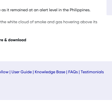
 it remained at an alert level in the Philippines.
the white cloud of smoke and gas hovering above its
re & download
ollow
|
User Guide
|
Knowledge Base
|
FAQs
|
Testimonials