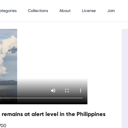
ategories
Collections
About
License
Join
remains at alert level in the Philippines
700