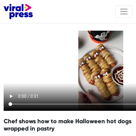
Chef shows how to make Halloween hot dogs
wrapped in pastry