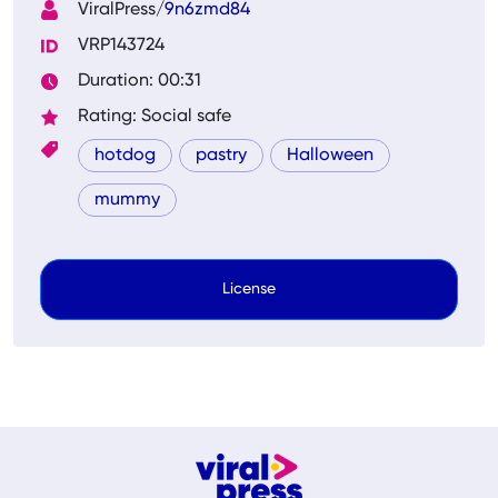
ViralPress/
9n6zmd84
VRP143724
Duration: 00:31
Rating: Social safe
hotdog
pastry
Halloween
mummy
License