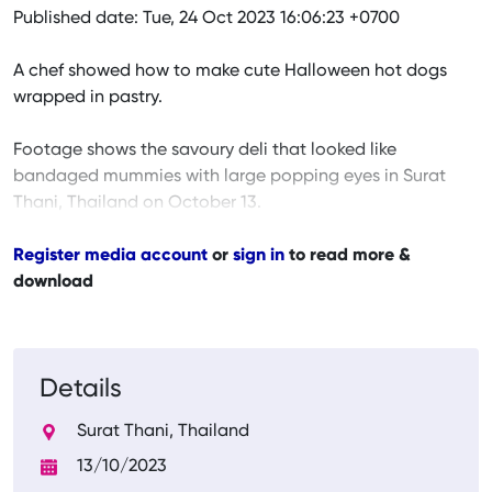
Published date: Tue, 24 Oct 2023 16:06:23 +0700
A chef showed how to make cute Halloween hot dogs
wrapped in pastry.
Footage shows the savoury deli that looked like
bandaged mummies with large popping eyes in Surat
Thani, Thailand on October 13.
Register media account
or
sign in
to read more &
download
Details
Surat Thani, Thailand
13/10/2023