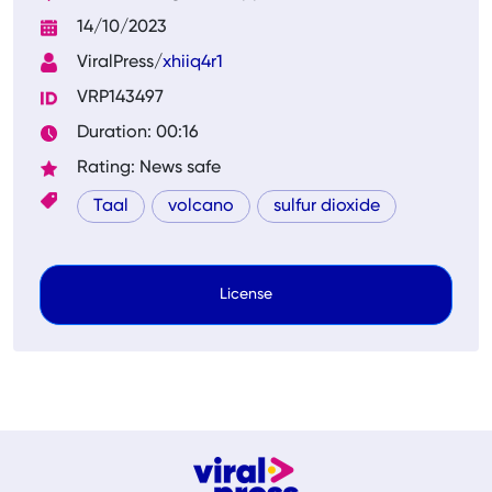
14/10/2023
ViralPress/
xhiiq4r1
VRP143497
Duration: 00:16
Rating: News safe
Taal
volcano
sulfur dioxide
License