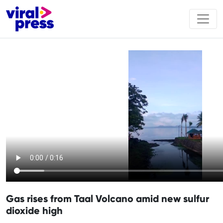
Gas rises from Taal Volcano amid new sulfur
dioxide high