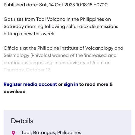
Published date: Sat, 14 Oct 2023 10:18:18 +0700
Gas rises from Taal Volcano in the Philippines on
Saturday morning following sulfur dioxide emissions
hitting a new this week.
Officials at the Philippine Institute of Volcanology and
Seismology (Phivolcs) warned of the 'increased and
continuous degassing' in an advisory at 6 pm on
Thursday, October 12.
Register media account
or
sign in
to read more &
download
Details
Taal, Batangas, Philippines