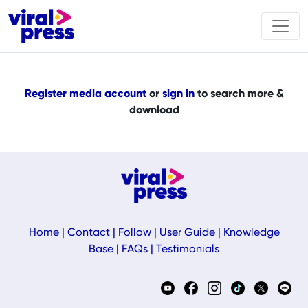
Register media account
or
sign in
to search more &
download
Home
|
Contact
|
Follow
|
User Guide
|
Knowledge
Base
|
FAQs
|
Testimonials