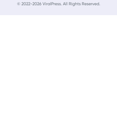
© 2022-2026 ViralPress. All Rights Reserved.