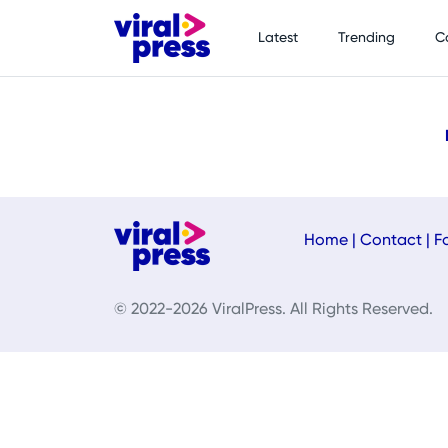
Latest
Trending
C
Home
|
Contact
|
F
© 2022-2026 ViralPress. All Rights Reserved.