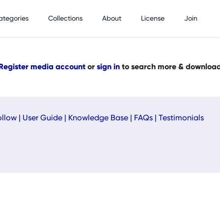
ategories
Collections
About
License
Join
Register media account
or
sign in
to search more & downloa
ollow
|
User Guide
|
Knowledge Base
|
FAQs
|
Testimonials