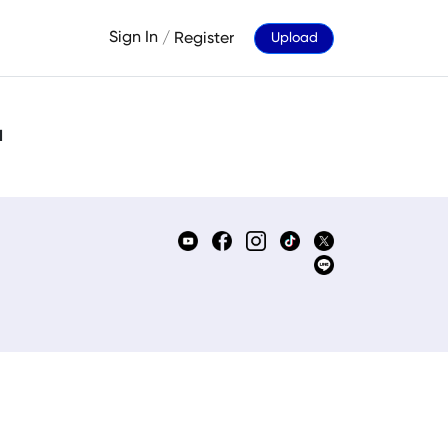
Sign In
/
Register
Upload
d