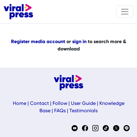
Register media account
or
sign in
to search more &
download
Home
|
Contact
|
Follow
|
User Guide
|
Knowledge
Base
|
FAQs
|
Testimonials