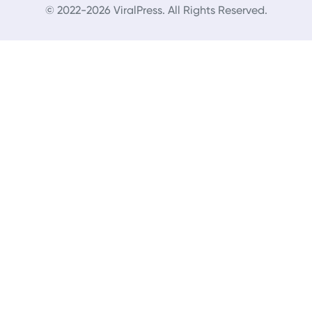
© 2022-2026 ViralPress. All Rights Reserved.