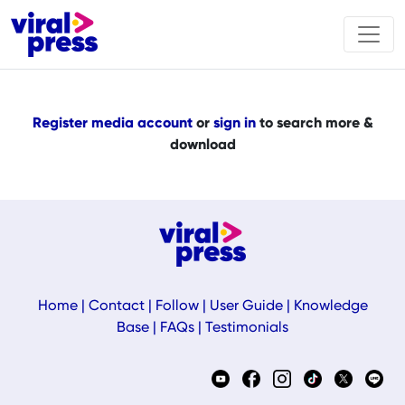
Register media account
or
sign in
to search more &
download
Home
|
Contact
|
Follow
|
User Guide
|
Knowledge
Base
|
FAQs
|
Testimonials