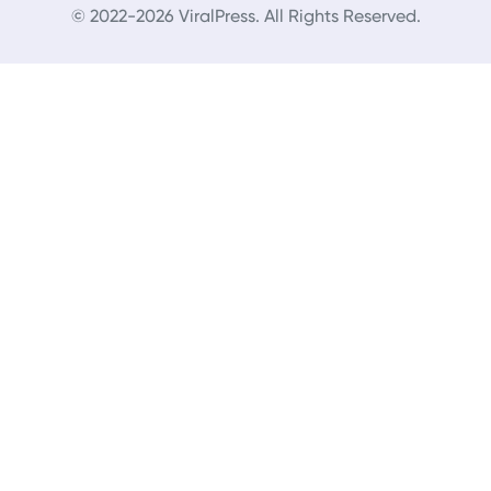
© 2022-2026 ViralPress. All Rights Reserved.