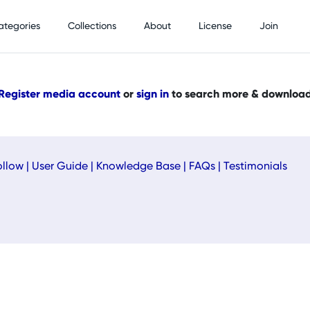
ategories
Collections
About
License
Join
Register media account
or
sign in
to search more & downloa
ollow
|
User Guide
|
Knowledge Base
|
FAQs
|
Testimonials