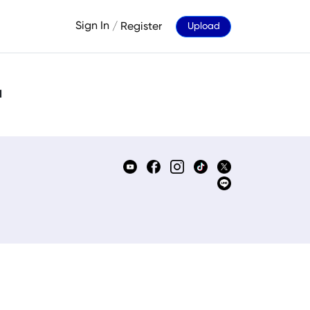
Sign In
/
Register
Upload
d