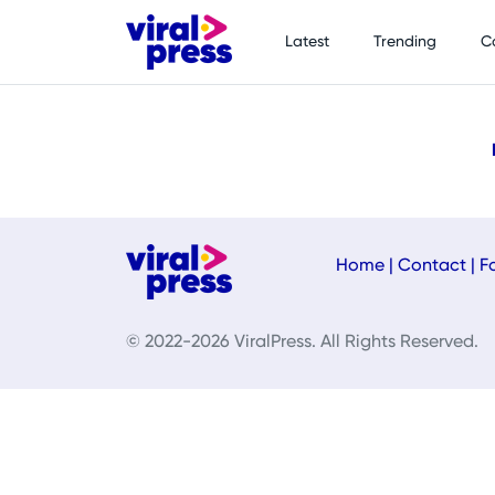
Latest
Trending
C
Home
|
Contact
|
F
© 2022-2026 ViralPress. All Rights Reserved.