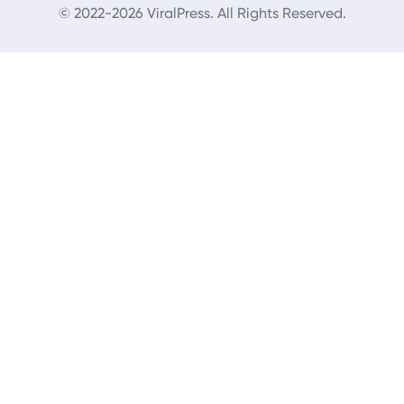
© 2022-2026 ViralPress. All Rights Reserved.