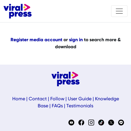
Register media account
or
sign in
to search more &
download
Home
|
Contact
|
Follow
|
User Guide
|
Knowledge
Base
|
FAQs
|
Testimonials