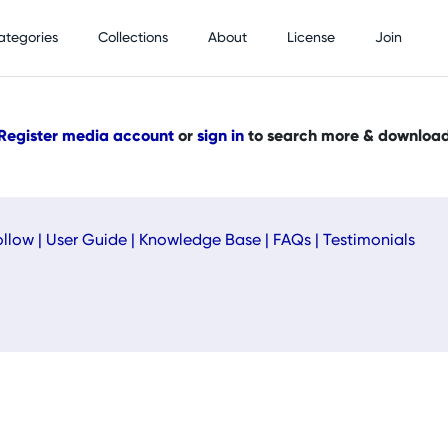
ategories
Collections
About
License
Join
Register media account
or
sign in
to search more & downloa
ollow
|
User Guide
|
Knowledge Base
|
FAQs
|
Testimonials