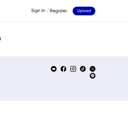
Sign In
/
Register
Upload
d