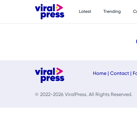
Latest
Trending
C
Home
|
Contact
|
F
© 2022-2026 ViralPress. All Rights Reserved.