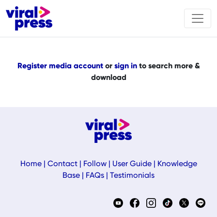
Register media account
or
sign in
to search more &
download
Home
|
Contact
|
Follow
|
User Guide
|
Knowledge
Base
|
FAQs
|
Testimonials