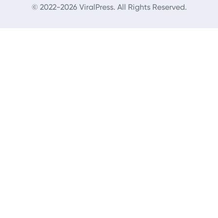
© 2022-2026 ViralPress. All Rights Reserved.