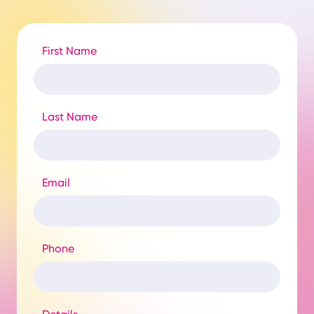
First Name
Last Name
Email
Phone