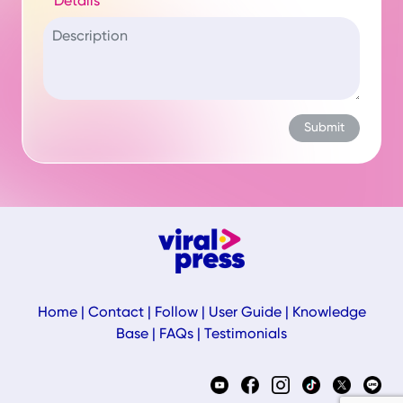
Details
Home
|
Contact
|
Follow
|
User Guide
|
Knowledge
Base
|
FAQs
|
Testimonials