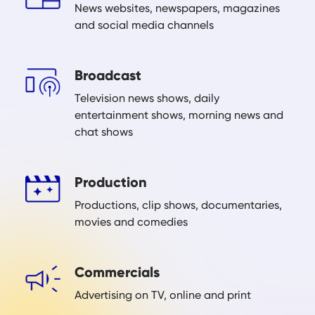
News websites, newspapers, magazines
and social media channels
Broadcast
Television news shows, daily
entertainment shows, morning news and
chat shows
Production
Productions, clip shows, documentaries,
movies and comedies
Commercials
Advertising on TV, online and print