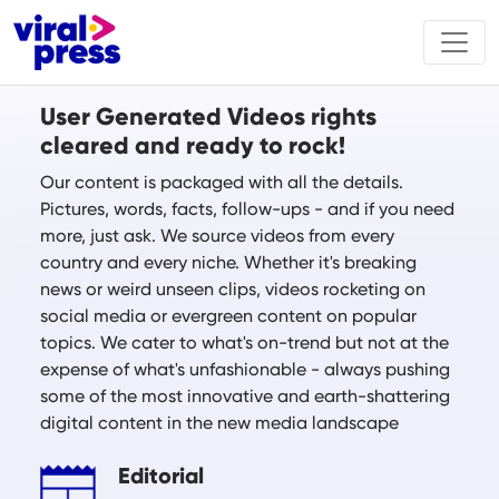
User Generated Videos rights
cleared and ready to rock!
Our content is packaged with all the details.
Pictures, words, facts, follow-ups - and if you need
more, just ask. We source videos from every
country and every niche. Whether it's breaking
news or weird unseen clips, videos rocketing on
social media or evergreen content on popular
topics. We cater to what's on-trend but not at the
expense of what's unfashionable - always pushing
some of the most innovative and earth-shattering
digital content in the new media landscape
Editorial