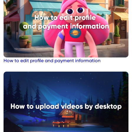
How to edit profile and payment information