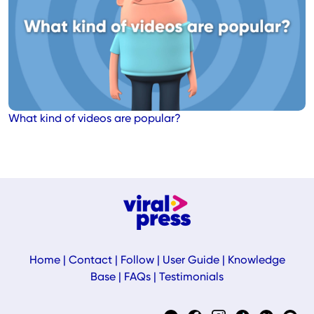
What kind of videos are popular?
Home
|
Contact
|
Follow
|
User Guide
|
Knowledge
Base
|
FAQs
|
Testimonials