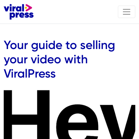
Your guide to selling
your video with
ViralPress