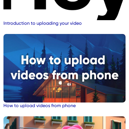
Introduction to uploading your video
How to upload videos from phone