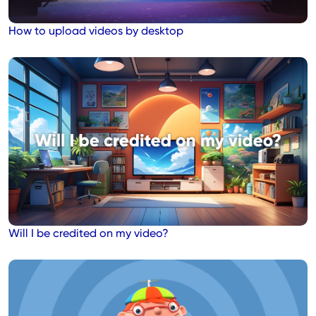
How to upload videos by desktop
Will I be credited on my video?