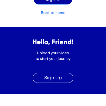
Back to home
Hello, Friend!
Upload your video
to start your journey
Sign Up