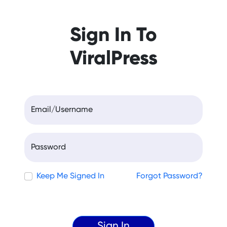
Sign In To
ViralPress
Email/Username
Password
Keep Me Signed In
Forgot Password?