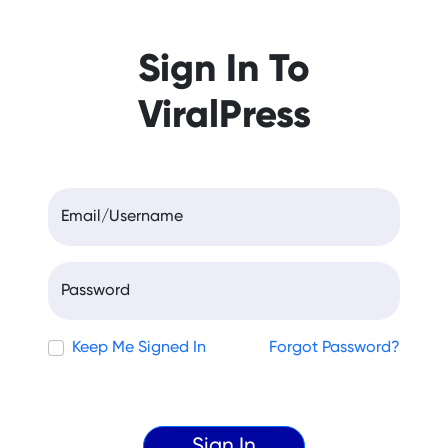
Sign In To
ViralPress
Email/Username
Password
Keep Me Signed In
Forgot Password?