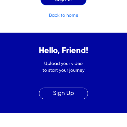
Back to home
Hello, Friend!
Upload your video
to start your journey
Sign Up