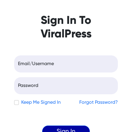
Sign In To
ViralPress
Email/Username
Password
Keep Me Signed In
Forgot Password?