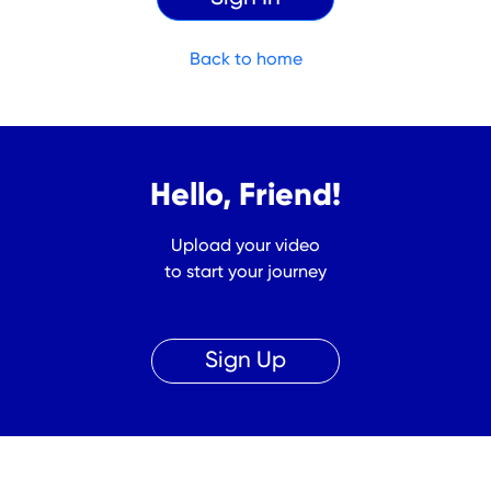
Back to home
Hello, Friend!
Upload your video
to start your journey
Sign Up